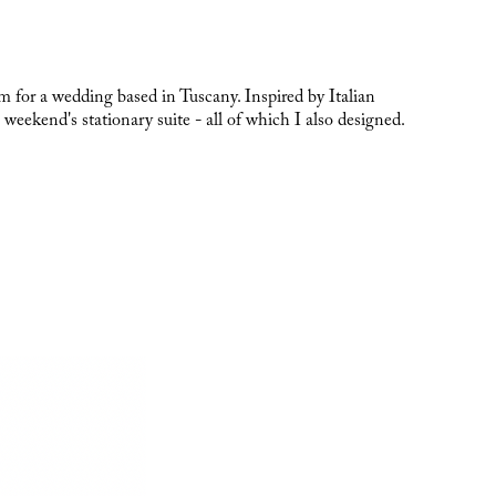
om for a wedding based in Tuscany. Inspired by Italian
 weekend's stationary suite - all of which I also designed.