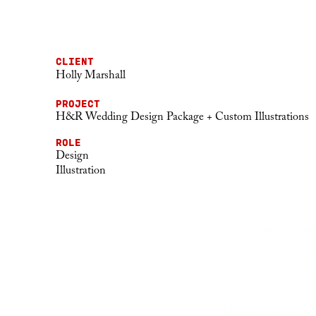
CLIENT
Holly Marshall
PROJECT
H&R Wedding Design Package + Custom Illustrations
ROLE
Design
Illustration