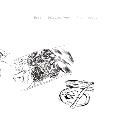
Reel
Selected Work
Art
About