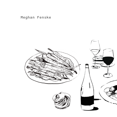
Meghan Fenske