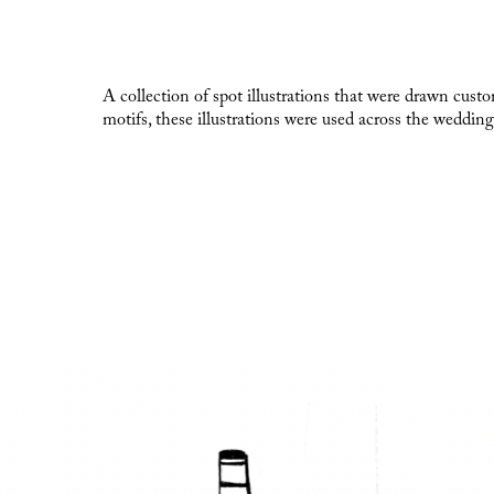
A collection of spot illustrations that were drawn cust
motifs, these illustrations were used across the wedding