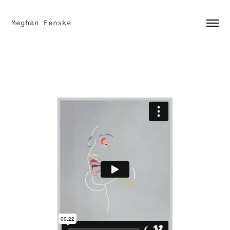
Meghan Fenske