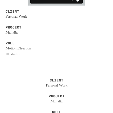
CLIENT
Personal Work
PROJECT
Mahalia
ROLE
Motion Direction
Illustration
CLIENT
Personal Work
PROJECT
Mahalia
ROLE