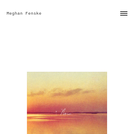
Meghan Fenske