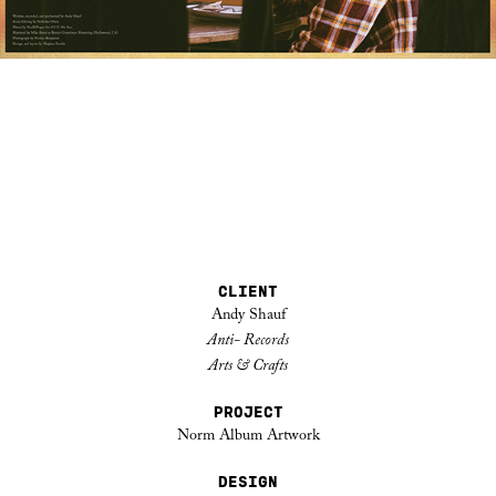
CLIENT
Andy Shauf
Anti- Records
Arts & Crafts
PROJECT
Norm Album Artwork
DESIGN