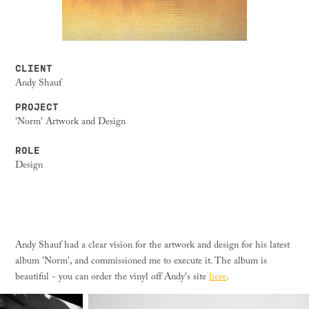
CLIENT
Andy Shauf
PROJECT
'Norm' Artwork and Design
ROLE
Design
Andy Shauf had a clear vision for the artwork and design for his latest
album 'Norm', and commissioned me to execute it. The album is
beautiful - you can order the vinyl off Andy's site
here
.